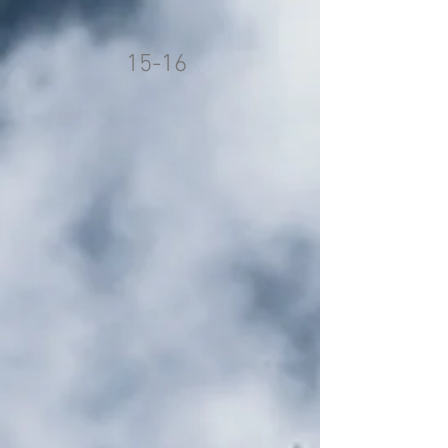
15-16