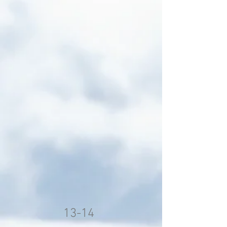
13-14