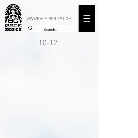
WWW.RACE-SERIES.COM
10-12